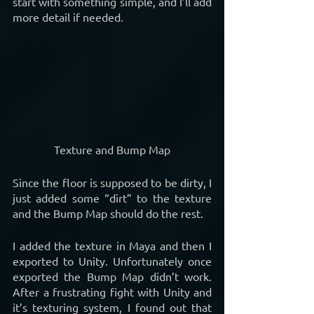
start with something simple, and I’ll add 
more detail if needed. 
Texture and Bump Map
Since the floor is supposed to be dirty, I 
just added some “dirt” to the texture 
and the Bump Map should do the rest.
I added the texture in Maya and then I 
exported to Unity. Unfortunately once 
exported the Bump Map didn’t work. 
After a frustrating fight with Unity and 
it’s texturing system, I found out that 