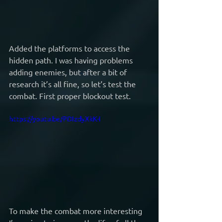
Added the platforms to access the 
hidden path. I was having problems 
adding enemies, but after a bit of 
research it’s all fine, so let’s test the 
combat. First proper blockout test.
https://youtu.be/PDIzdyXkK-I
To make the combat more interesting 