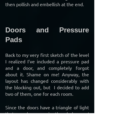
then pollish and embellish at the end.
Doors and Pressure 
Pads
Back to my very first sketch of the level 
I realized I’ve included a pressure pad 
and a door, and completely forgot 
about it. Shame on me! Anyway, the 
layout has changed considerably with 
the blocking out, but  I decided to add 
two of them, one for each room.
Since the doors have a triangle of light 
that can be seen in the darkness, I 
removed the lights above the doors as 
they were no longer needed anymore 