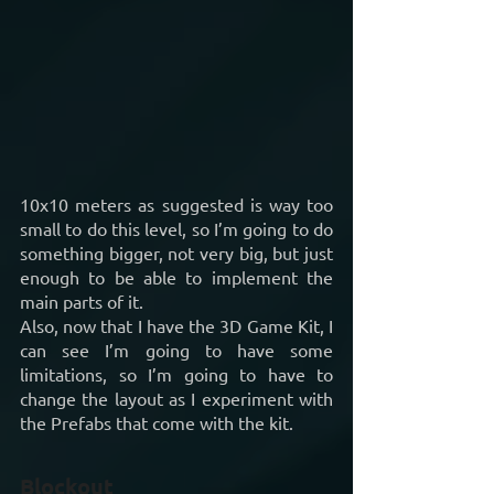
10x10 meters as suggested is way too 
small to do this level, so I’m going to do 
something bigger, not very big, but just 
enough to be able to implement the 
main parts of it.
Also, now that I have the 3D Game Kit, I 
can see I’m going to have some 
limitations, so I’m going to have to 
change the layout as I experiment with 
the Prefabs that come with the kit.
Blockout