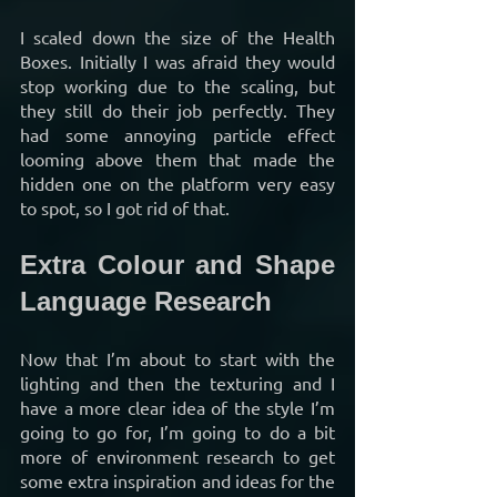
I scaled down the size of the Health 
Boxes. Initially I was afraid they would 
stop working due to the scaling, but 
they still do their job perfectly. They 
had some annoying particle effect 
looming above them that made the 
hidden one on the platform very easy 
to spot, so I got rid of that.
Extra Colour and Shape 
Language Research
Now that I’m about to start with the 
lighting and then the texturing and I 
have a more clear idea of the style I’m 
going to go for, I’m going to do a bit 
more of environment research to get 
some extra inspiration and ideas for the 