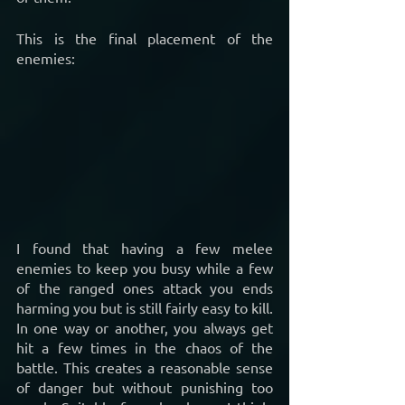
This is the final placement of the 
enemies:
I found that having a few melee 
enemies to keep you busy while a few 
of the ranged ones attack you ends 
harming you but is still fairly easy to kill. 
In one way or another, you always get 
hit a few times in the chaos of the 
battle. This creates a reasonable sense 
of danger but without punishing too 