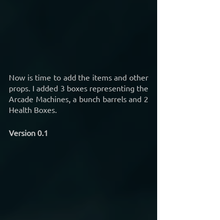
Now is time to add the items and other 
props. I added 3 boxes representing the 
Arcade Machines, a bunch barrels and 2 
Health Boxes.
Version 0.1