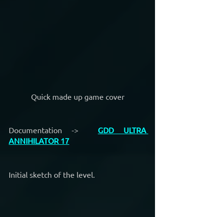
Quick made up game cover
Documentation ->  
GDD ULTRA 
ANNIHILATOR 17
Initial sketch of the level.