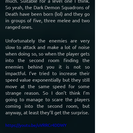
much. Suitable for a level one I think. 
So yeah, the Dark Demon Squadrons of 
Death have been born (lol) and they go 
in groups of five, three melee and two 
ranged ones.
Unfortunately the enemies are very 
slow to attack and make a lot of noise 
when doing so, so when the player gets 
into the second room finding the 
enemies behind you it is not so 
impactful. I’ve tried to increase their 
speed value exponentially but they still 
move at the same speed for some 
strange reason. So I don’t think I’m 
going to manage to scare the players 
coming into the second room, but 
anyway, at least they’ll get the surprise.
https://youtu.be/uVRRCr4DDWY