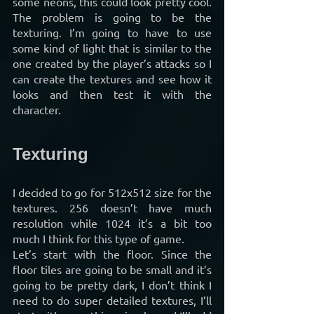
some neons, this could look pretty cool. 
The problem is going to be the 
texturing. I’m going to have to use 
some kind of light that is similar to the 
one created by the player’s attacks so I 
can create the textures and see how it 
looks and then test it with the 
character.
Texturing
I decided to go for 512x512 size for the 
textures. 256 doesn’t have much 
resolution while 1024 it’s a bit too 
much I think for this type of game.
Let’s start with the floor. Since the 
floor tiles are going to be small and it’s 
going to be pretty dark, I don’t think I 
need to do super detailed textures, I’ll 