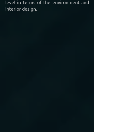
level in terms of the environment and 
interior design. 