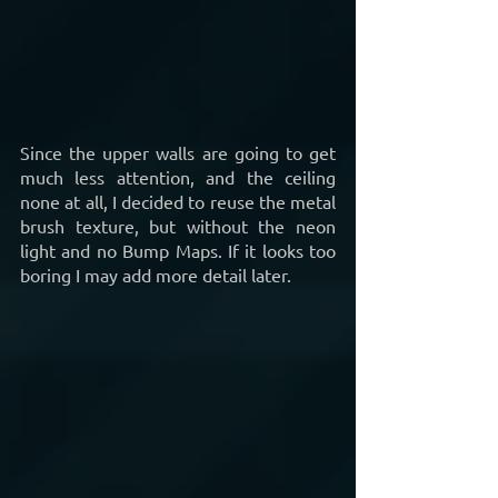
Since the upper walls are going to get 
much less attention, and the ceiling 
none at all, I decided to reuse the metal 
brush texture, but without the neon 
light and no Bump Maps. If it looks too 
boring I may add more detail later.