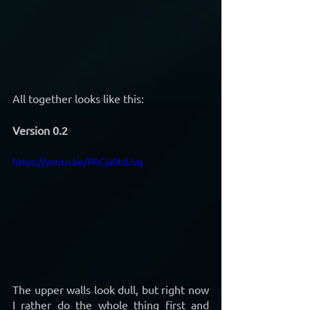
All together looks like this:
Version 0.2
https://youtu.be/PACja0tdJvg
The upper walls look dull, but right now 
I rather do the whole thing first and 