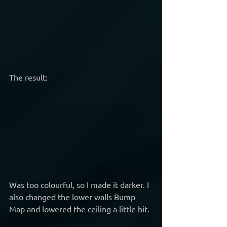
The result:
Was too colourful, so I made it darker. I 
also changed the lower walls Bump 
Map and lowered the ceiling a little bit.