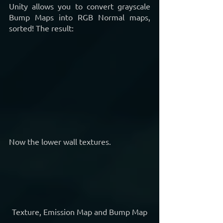
Unity allows you to convert grayscale 
Bump Maps into RGB Normal maps, 
sorted! The result:
Now the lower wall textures.
Texture, Emission Map and Bump Map