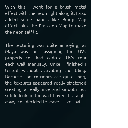
With this I went for a brush metal 
effect with the neon light along it. I also 
added some panels like Bump Map 
effect, plus the Emission Map to make 
the neon self lit.
The texturing was quite annoying, as 
Maya was not assigning the UVs 
properly, so I had to do all UVs from 
each wall manually. Once I finished I 
tested without activating the tiling. 
Because the corridors are quite long, 
the textures appeared really stretched 
creating a really nice and smooth but 
subtle look on the wall. Loved it straight 
away, so I decided to leave it like that.