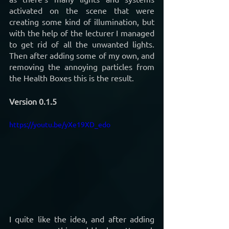
activated on the scene that were 
creating some kind of illumination, but 
with the help of the lecturer I managed 
to get rid of all the unwanted lights. 
Then after adding some of my own, and 
removing the annoying particles from 
the Health Boxes this is the result.
Version 0.1.5
https://youtu.be/yXe19XD_edo
I quite like the idea, and after adding 