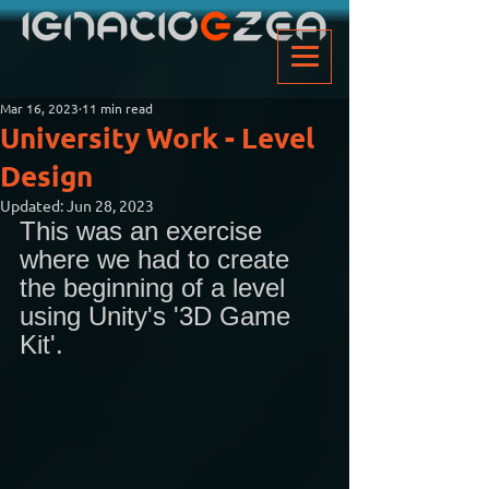
Mar 16, 2023
11 min read
University Work - Level
Design
Updated:
Jun 28, 2023
This was an exercise 
where we had to create 
the beginning of a level 
using Unity's '3D Game 
Kit'. 