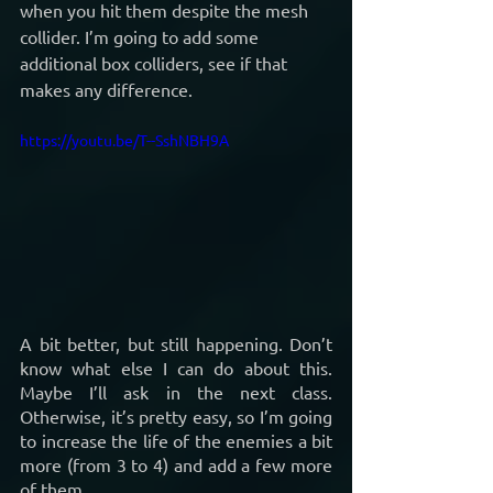
when you hit them despite the mesh 
collider. I’m going to add some 
additional box colliders, see if that 
makes any difference.
https://youtu.be/T--SshNBH9A
A bit better, but still happening. Don’t 
know what else I can do about this. 
Maybe I’ll ask in the next class. 
Otherwise, it’s pretty easy, so I’m going 
to increase the life of the enemies a bit 
more (from 3 to 4) and add a few more 
of them.