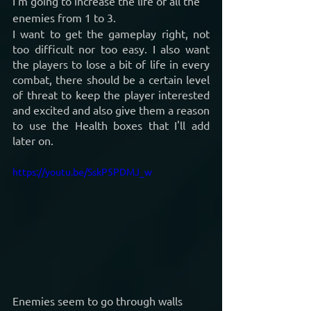
I’m going to increase the life of all the 
enemies from 1 to 3.
I want to get the gameplay right, not 
too difficult nor too easy. I also want 
the players to lose a bit of life in every 
combat, there should be a certain level 
of threat to keep the player interested 
and excited and also give them a reason 
to use the Health boxes that I'll add 
later on.
https://youtu.be/SskP5PDMJ_w
Enemies seem to go through walls 