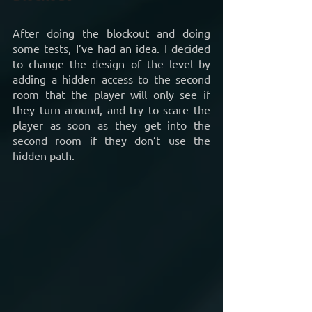
After doing the blockout and doing 
some tests, I’ve had an idea. I decided 
to change the design of the level by 
adding a hidden access to the second 
room that the player will only see if 
they turn around, and try to scare the 
player as soon as they get into the 
second room if they don’t use the 
hidden path.