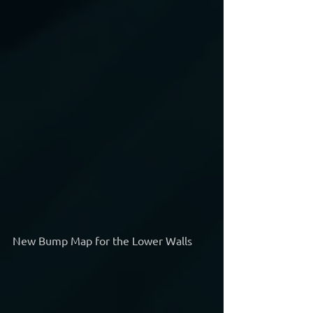
New Bump Map for the Lower Walls