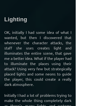
Lighting
OK, initially I had some idea of what I 
wanted, but then I discovered that 
whenever the character attacks, the 
staff she uses creates light and 
illuminates the entire scene, that gave 
me a better idea. What if the player had 
to illuminate the places using their 
attack? Using very few but strategically 
placed lights and some neons to guide 
the player, this could create a really 
dark atmosphere.
Initially I had a lot of problems trying to 
make the whole thing completely dark 
as there’s many lights and systems 