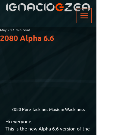
May 20
1 min read
2080 Alpha 6.6
2080 Pure Tackines Maxium Wackiness
Hi everyone,
This is the new Alpha 6.6 version of the 