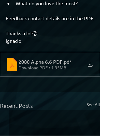
What do you love the most?
Feedback contact details are in the PDF.
Thanks a lot🙂
Ignacio
2080 Alpha 6.6 PDF
.pdf
Download PDF • 1.95MB
See All
Recent Posts