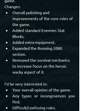
game.
Changes:
Overall polishing and 
improvements of the core rules of 
the game.
Added standard Enemies Stat 
Blocks.
Added extra equipment.
Expanded the Running 2080 
section.
Removed the survival mechanics 
to increase focus on the heroic 
wacky aspect of it.
I’d be very interested in:
Your overall opinion of the game.
Any typos or incongruences you 
find.
Difficult/confusing rules.